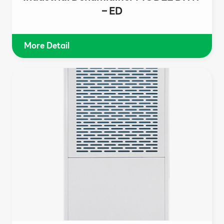
– ED
More Detail