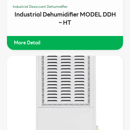
Industrial Desiccant Dehumidifier
Industrial Dehumidifier MODEL DDH
– HT
More Detail