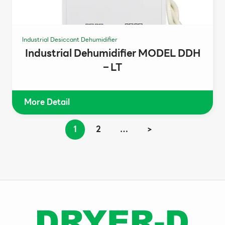
Industrial Desiccant Dehumidifier
Industrial Dehumidifier MODEL DDH
– LT
More Detail
1
2
…
>