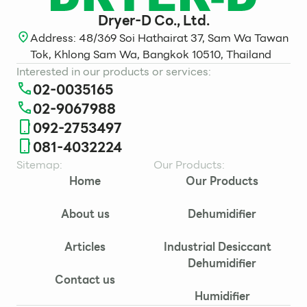
Dryer-D Co., Ltd.
Address: 48/369 Soi Hathairat 37, Sam Wa Tawan
Tok, Khlong Sam Wa, Bangkok 10510, Thailand
Interested in our products or services:
02-0035165
02-9067988
092-2753497
081-4032224
Sitemap:
Our Products:
Home
Our Products
About us
Dehumidifier
Articles
Industrial Desiccant
Dehumidifier
Contact us
Humidifier