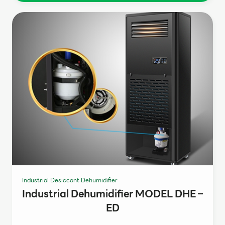
Industrial Desiccant Dehumidifier
Industrial Dehumidifier MODEL DHE –
ED