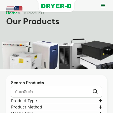
Home
/
Our Products
Our Products
Search Products
Product Type
Product Method