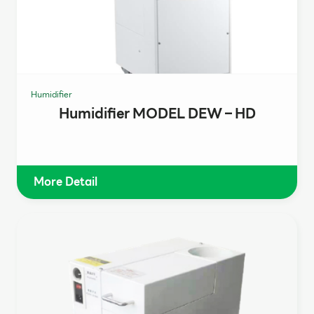
Humidifier
Humidifier MODEL DEW – HD
More Detail