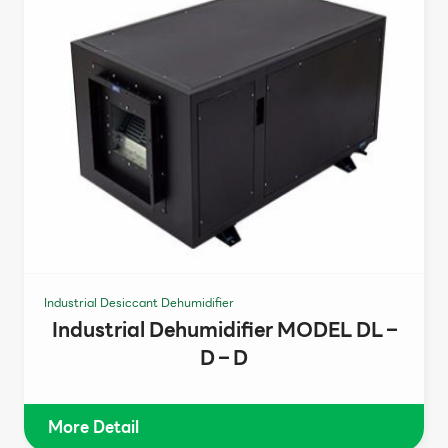
Industrial Desiccant Dehumidifier
Industrial Dehumidifier MODEL DL –
D – D
More Detail