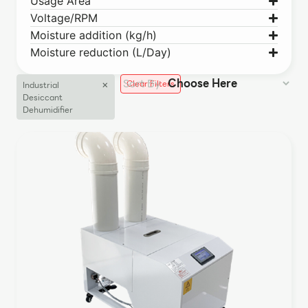
Usage Area
Voltage/RPM
Moisture addition (kg/h)
Moisture reduction (L/Day)
×
Clear Filters
Industrial
Desiccant
Dehumidifier