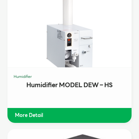
Humidifier
Humidifier MODEL DEW – HS
More Detail