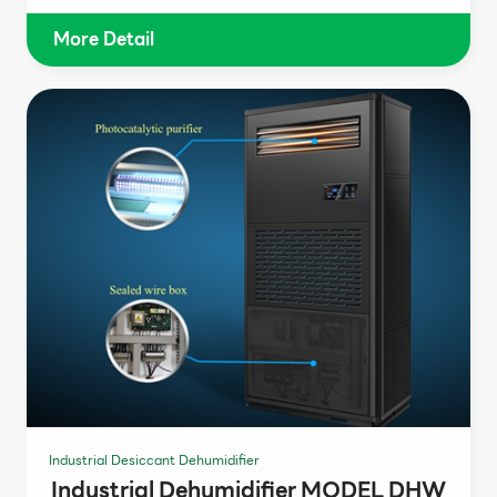
More Detail
Industrial Desiccant Dehumidifier
Industrial Dehumidifier MODEL DHW