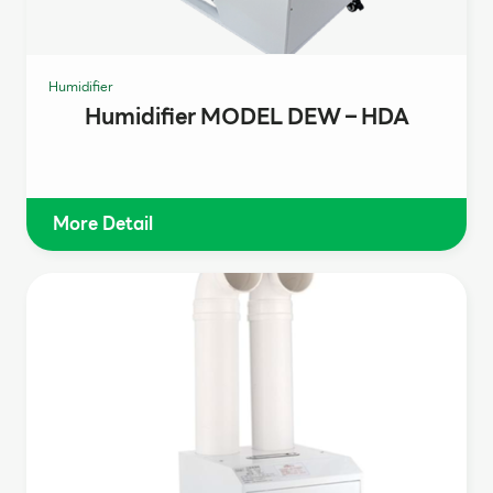
Humidifier
Humidifier MODEL DEW – HDA
More Detail