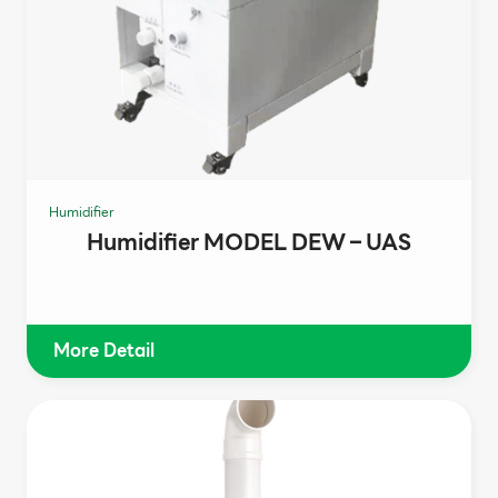
Humidifier
Humidifier MODEL DEW – UAS
More Detail